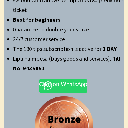
5.5 odds and above per tips tips180 prediction
ticket
Best for beginners
Guarantee to double your stake
24/7 customer service
The 180 tips subscription is active for
1 DAY
Lipa na mpesa (buys goods and services),
Till
No. 9435051
Chat on WhatsApp