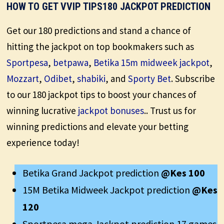
HOW TO GET VVIP TIPS180 JACKPOT PREDICTION
Get our 180 predictions and stand a chance of
hitting the jackpot on top bookmakers such as
Sportpesa
,
betpawa
,
Betika 15m midweek jackpot
,
Mozzart
,
Odibet
,
shabiki
, and
Sporty Bet
. Subscribe
to our 180 jackpot tips to boost your chances of
winning lucrative
jackpot bonuses
.. Trust us for
winning predictions and elevate your betting
experience today!
Betika Grand Jackpot prediction
@Kes 100
15M Betika Midweek Jackpot prediction
@Kes
120
Sportpesa mega Jackpot prediction 17 games