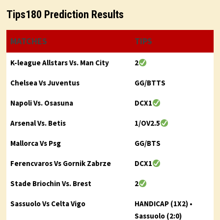
Tips180 Prediction Results
MATCHES
TIPS
K-league Allstars Vs. Man City
2
Chelsea Vs Juventus
GG/BTTS
Napoli Vs. Osasuna
DCX1
Arsenal Vs. Betis
1/OV2.5
Mallorca Vs Psg
GG/BTS
Ferencvaros Vs Gornik Zabrze
DCX1
Stade Briochin Vs. Brest
2
Sassuolo Vs Celta Vigo
HANDICAP (1X2) •
Sassuolo (2:0)