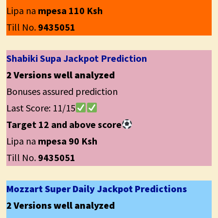
Lipa na
mpesa 110
Ksh
Till No.
9435051
Shabiki Supa Jackpot Prediction
2 Versions well analyzed
Bonuses assured prediction
Last Score: 11/15
Target 12 and above score
Lipa na
mpesa 90 Ksh
Till No.
9435051
Mozzart Super Daily Jackpot Predictions
2 Versions well analyzed