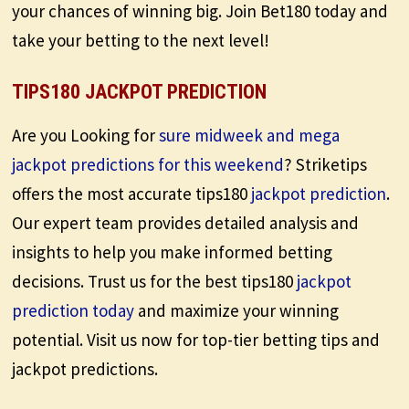
your chances of winning big. Join Bet180 today and
take your betting to the next level!
TIPS180 JACKPOT PREDICTION
Are you Looking for
sure midweek and mega
jackpot predictions for this weekend
? Striketips
offers the most accurate tips180
jackpot prediction
.
Our expert team provides detailed analysis and
insights to help you make informed betting
decisions. Trust us for the best tips180
jackpot
prediction today
and maximize your winning
potential. Visit us now for top-tier betting tips and
jackpot predictions.