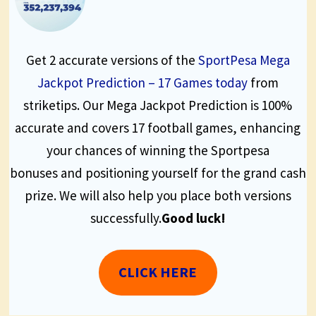
Get 2 accurate versions of the
SportPesa Mega
Jackpot Prediction – 17 Games today
from
striketips. Our Mega Jackpot Prediction is 100%
accurate and covers 17 football games, enhancing
your chances of winning the Sportpesa
bonuses and positioning yourself for the grand cash
prize. We will also help you place both versions
successfully.
Good luck!
CLICK HERE