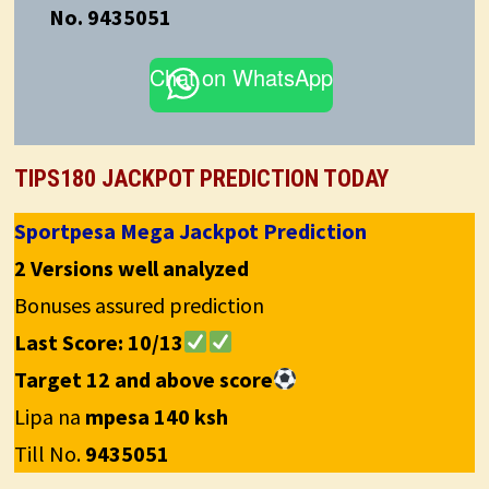
No. 9435051
Chat on WhatsApp
TIPS180 JACKPOT PREDICTION TODAY
Sportpesa Mega Jackpot Prediction
2 Versions well analyzed
Bonuses assured prediction
Last Score: 10/13
Target 12 and above score
Lipa na
mpesa 140 ksh
Till No.
9435051