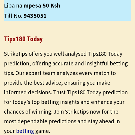
Lipa na
mpesa 50 Ksh
Till No.
9435051
Tips180 Today
Striketips offers you well analysed Tips180 Today
prediction, offering accurate and insightful betting
tips. Our expert team analyzes every match to
provide the best advice, ensuring you make
informed decisions. Trust Tips180 Today prediction
for today’s top betting insights and enhance your
chances of winning. Join Striketips now for the
most dependable predictions and stay ahead in
your
betting
game.