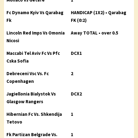
Fc Dynamo Kyiv Vs Qarabag
HANDICAP (1X2) • Qarabag
Fk
FK (0:2)
Lincoln Red Imps Vs Omonia
Away TOTAL • over 0.5
Nicosi
Maccabi Tel Aviv Fc Vs Pfc
DCX1
Cska Sofia
Debreceni Vsc Vs. Fc
2
Copenhagen
Jagiellonia Bialystok Vs
DCX2
Glasgow Rangers
Hibernian Fc Vs. Shkendija
1
Tetovo
Fk Partizan Belgrade Vs.
1