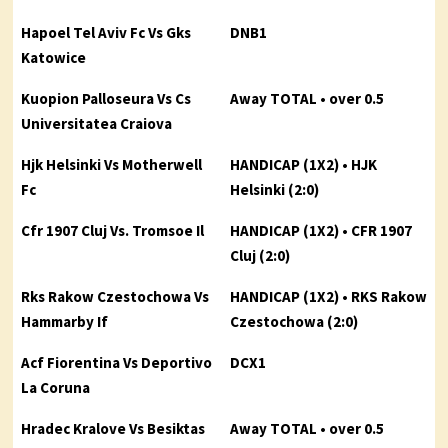
Hapoel Tel Aviv Fc Vs Gks
DNB1
Katowice
Kuopion Palloseura Vs Cs
Away TOTAL • over 0.5
Universitatea Craiova
Hjk Helsinki Vs Motherwell
HANDICAP (1X2) • HJK
Fc
Helsinki (2:0)
Cfr 1907 Cluj Vs. Tromsoe Il
HANDICAP (1X2) • CFR 1907
Cluj (2:0)
Rks Rakow Czestochowa Vs
HANDICAP (1X2) • RKS Rakow
Hammarby If
Czestochowa (2:0)
Acf Fiorentina Vs Deportivo
DCX1
La Coruna
Hradec Kralove Vs Besiktas
Away TOTAL • over 0.5