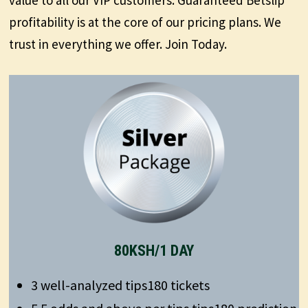
value to all our VIP customers. Guaranteed Betslip
profitability is at the core of our pricing plans. We
trust in everything we offer. Join Today.
80KSH/1 DAY
3 well-analyzed tips180 tickets