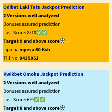
Odibet Laki Tatu Jackpot Prediction
2 Versions well analyzed
Bonuses assured prediction
Last Score: 8/10
Target 9 and above score
Lipa na
mpesa 60
Ksh
Till No.
9435051
Kwikbet Omoka Jackpot Prediction
2 Versions well analyzed
Bonuses assured prediction
Last Score: 6/9
Target 8 and above score