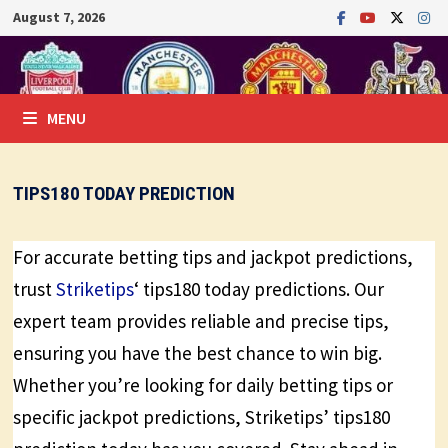
Skip
August 7, 2026
to
content
MENU
TIPS180 TODAY PREDICTION
For accurate betting tips and jackpot predictions,
trust
Striketips
‘ tips180 today predictions. Our
expert team provides reliable and precise tips,
ensuring you have the best chance to win big.
Whether you’re looking for daily betting tips or
specific jackpot predictions, Striketips’ tips180