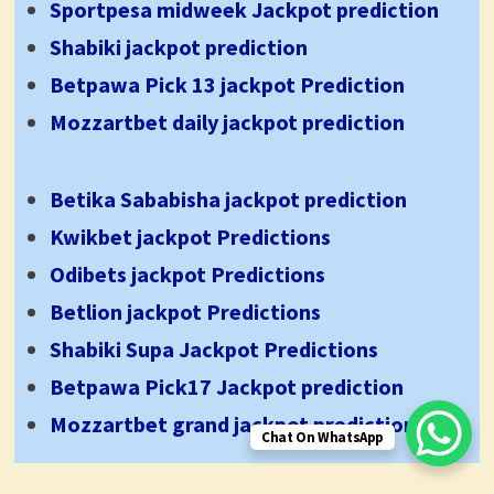
Sportpesa midweek Jackpot prediction
Shabiki jackpot prediction
Betpawa Pick 13 jackpot Prediction
Mozzartbet daily jackpot prediction
Betika Sababisha jackpot prediction
Kwikbet jackpot Predictions
Odibets jackpot Predictions
Betlion jackpot Predictions
Shabiki Supa Jackpot Predictions
Betpawa Pick17 Jackpot prediction
Mozzartbet grand jackpot prediction
Chat On WhatsApp