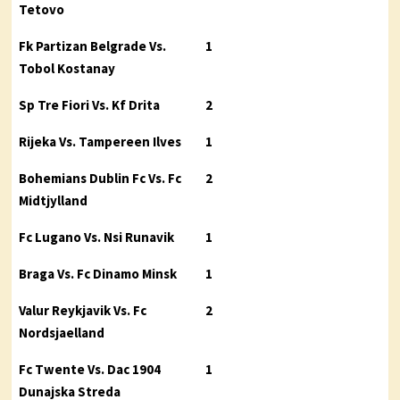
Tetovo
Fk Partizan Belgrade Vs.
1
Tobol Kostanay
Sp Tre Fiori Vs. Kf Drita
2
Rijeka Vs. Tampereen Ilves
1
Bohemians Dublin Fc Vs. Fc
2
Midtjylland
Fc Lugano Vs. Nsi Runavik
1
Braga Vs. Fc Dinamo Minsk
1
Valur Reykjavik Vs. Fc
2
Nordsjaelland
Fc Twente Vs. Dac 1904
1
Dunajska Streda