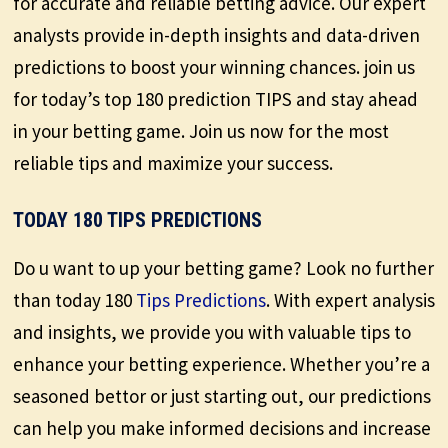
for accurate and reliable betting advice. Our expert
analysts provide in-depth insights and data-driven
predictions to boost your winning chances. join us
for today’s top 180 prediction TIPS and stay ahead
in your betting game. Join us now for the most
reliable tips and maximize your success.
TODAY 180 TIPS PREDICTIONS
Do u want to up your betting game? Look no further
than today 180
Tips Predictions
. With expert analysis
and insights, we provide you with valuable tips to
enhance your betting experience. Whether you’re a
seasoned bettor or just starting out, our predictions
can help you make informed decisions and increase