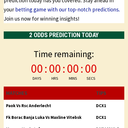
prediction today has you covered. Stay ahead in
your
betting game with our top-notch predictions.
Join us now for winning insights!
2 ODDS PREDICTION TODAY
Time remaining:
00
:
00
:
00
:
00
DAYS
HRS
MINS
SECS
MATCHES
TIPS
Paok Vs Rsc Anderlecht
DCX1
Fk Borac Banja Luka Vs Maxline Vitebsk
DCX1