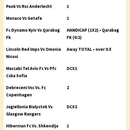
Paok Vs Rsc Anderlecht
1
Monaco Vs Getafe
1
Fc Dynamo Kyiv Vs Qarabag
HANDICAP (1X2) • Qarabag
Fk
FK (0:2)
Lincoln Red Imps Vs Omonia
Away TOTAL • over 0.5
Nicosi
Maccabi Tel Aviv Fc Vs Pfc
DCX1
Cska Sofia
Debreceni Vsc Vs. Fc
2
Copenhagen
Jagiellonia Bialystok Vs
DCX2
Glasgow Rangers
Hibernian Fc Vs. Shkendija
1