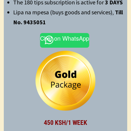
The 180 tips subscription is active for
3 DAYS
Lipa na mpesa (buys goods and services),
Till
No. 9435051
Chat on WhatsApp
450 KSH/1 WEEK