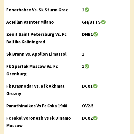
Fenerbahce Vs. Sk Sturm Graz
1
Ac Milan Vs Inter Milano
GH/BTTS
Zenit Saint Petersburg Vs. Fc
DNB1
Baltika Kaliningrad
Sk Brann Vs. Apollon Limassol
1
Fk Spartak Moscow Vs. Fc
1
Orenburg
Fk Krasnodar Vs. Rfk Akhmat
DCX1
Grozny
Panathinaikos Vs Fc Cska 1948
OV2.5
Fc Fakel Voronezh Vs Fk Dinamo
DCX2
Moscow