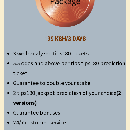
199 KSH/3 DAYS
3 well-analyzed tips180 tickets
5.5 odds and above per tips tips180 prediction
ticket
Guarantee to double your stake
2 tips180 jackpot prediction of your choice
(2
versions)
Guarantee bonuses
24/7 customer service