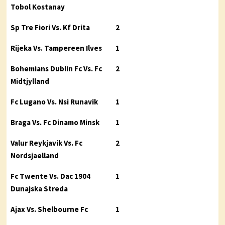
Tobol Kostanay
Sp Tre Fiori Vs. Kf Drita
2
Rijeka Vs. Tampereen Ilves
1
Bohemians Dublin Fc Vs. Fc
2
Midtjylland
Fc Lugano Vs. Nsi Runavik
1
Braga Vs. Fc Dinamo Minsk
1
Valur Reykjavik Vs. Fc
2
Nordsjaelland
Fc Twente Vs. Dac 1904
1
Dunajska Streda
Ajax Vs. Shelbourne Fc
1