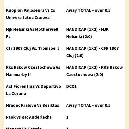
Kuopion Palloseura Vs Cs
Away TOTAL • over 0.5
Universitatea Craiova
Hjk Helsinki Vs Motherwell
HANDICAP (1X2) • HJK
Fc
Helsinki (2:0)
Cfr 1907 Cluj Vs. Tromsoe Il
HANDICAP (1X2) • CFR 1907
Cluj (2:0)
Rks Rakow Czestochowa Vs
HANDICAP (1X2) • RKS Rakow
Hammarby If
Czestochowa (2:0)
Acf Fiorentina Vs Deportivo
DCX1
La Coruna
Hradec Kralove Vs Besiktas
Away TOTAL • over 0.5
Paok Vs Rsc Anderlecht
1
Monaco Vs Getafe
1