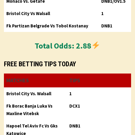
Monaco Vs. Getafe
DNB1/OV1.5
Bristol City Vs Walsall
1
Fk Partizan Belgrade Vs Tobol Kostanay
DNB1
Total Odds: 2.88
FREE BETTING TIPS TODAY
MATCHES
TIPS
Bristol City Vs. Walsall
1
Fk Borac Banja Luka Vs
DCX1
Maxline Vitebsk
Hapoel Tel Aviv Fc Vs Gks
DNB1
Katowice