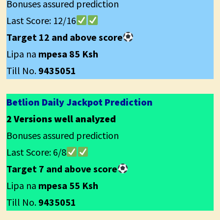
Bonuses assured prediction
Last Score: 12/16
Target 12 and above score
Lipa na
mpesa 85
Ksh
Till No.
9435051
Betlion Daily Jackpot Prediction
2 Versions well analyzed
Bonuses assured prediction
Last Score: 6/8
Target 7 and above score
Lipa na
mpesa 55 Ksh
Till No.
9435051