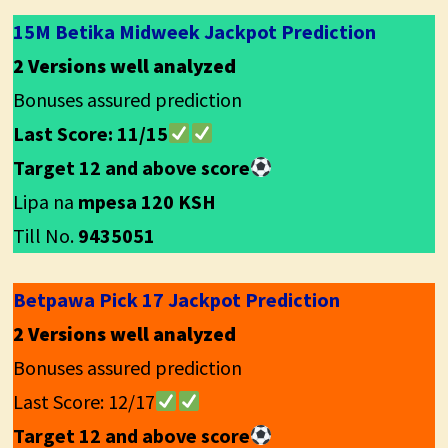
15M Betika Midweek Jackpot Prediction
2 Versions well analyzed
Bonuses assured prediction
Last Score: 11/15
Target 12 and above score
Lipa na
mpesa
120 KSH
Till No.
9435051
Betpawa Pick 17 Jackpot Prediction
2 Versions well analyzed
Bonuses assured prediction
Last Score: 12/17
Target 12 and above score