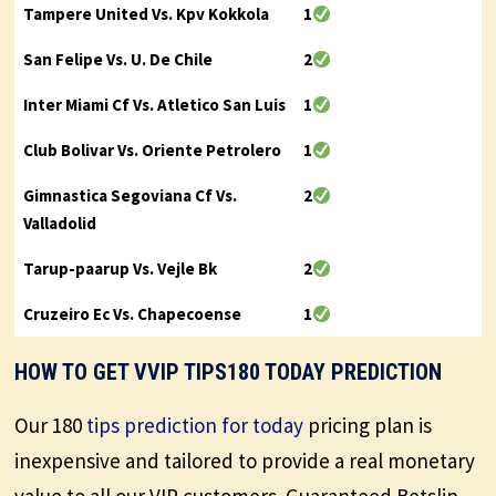
Tampere United Vs. Kpv Kokkola
1
San Felipe Vs. U. De Chile
2
Inter Miami Cf Vs. Atletico San Luis
1
Club Bolivar Vs. Oriente Petrolero
1
Gimnastica Segoviana Cf Vs.
2
Valladolid
Tarup-paarup Vs. Vejle Bk
2
Cruzeiro Ec Vs. Chapecoense
1
HOW TO GET VVIP TIPS180 TODAY PREDICTION
Our 180
tips prediction for today
pricing plan is
inexpensive and tailored to provide a real monetary