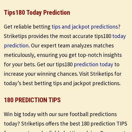
Tips180 Today Prediction
Get reliable betting
tips and jackpot predictions
?
Striketips provides the most accurate tips180
today
prediction
. Our expert team analyzes matches
meticulously, ensuring you get top-notch insights
for your bets. Get our tips180
prediction today
to
increase your winning chances. Visit Striketips for
today’s best betting tips and jackpot predictions.
180 PREDICTION TIPS
Win big today with our sure football predictions
today? Striketips offers the best 180 prediction TIPS