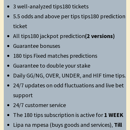
3 well-analyzed tips180 tickets
5.5 odds and above per tips tips180 prediction
ticket
All tips180 jackpot prediction
(2 versions)
Guarantee bonuses
180 tips Fixed matches predictions
Guarantee to double your stake
Daily GG/NG, OVER, UNDER, and HlF time tips.
24/7 updates on odd fluctuations and live bet
support
24/7 customer service
The 180 tips subscription is active for
1 WEEK
Lipa na mpesa (buys goods and services),
Till