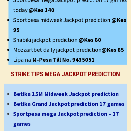
today
@Kes 140
Sportpesa midweek Jackpot prediction
@Kes
95
Shabiki jackpot prediction
@Kes 80
Mozzartbet daily jackpot prediction
@Kes 85
Lipa na
M-Pesa Till No. 9435051
STRIKE TIPS MEGA JACKPOT PREDICTION
Betika 15M Midweek Jackpot prediction
Betika Grand Jackpot prediction 17 games
Sportpesa mega Jackpot prediction – 17
games