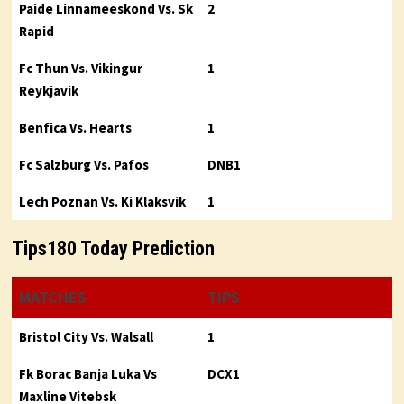
Paide Linnameeskond Vs. Sk
2
Rapid
Fc Thun Vs. Vikingur
1
Reykjavik
Benfica Vs. Hearts
1
Fc Salzburg Vs. Pafos
DNB1
Lech Poznan Vs. Ki Klaksvik
1
Tips180 Today Prediction
MATCHES
TIPS
Bristol City Vs. Walsall
1
Fk Borac Banja Luka Vs
DCX1
Maxline Vitebsk