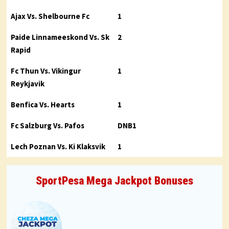
Ajax Vs. Shelbourne Fc
1
Paide Linnameeskond Vs. Sk
2
Rapid
Fc Thun Vs. Vikingur
1
Reykjavik
Benfica Vs. Hearts
1
Fc Salzburg Vs. Pafos
DNB1
Lech Poznan Vs. Ki Klaksvik
1
SportPesa Mega Jackpot Bonuses