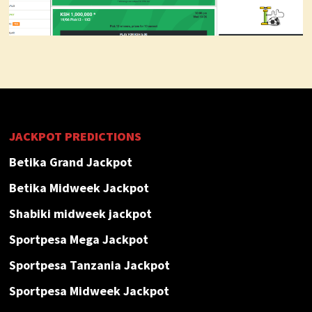
JACKPOT PREDICTIONS
Betika Grand Jackpot
Betika Midweek Jackpot
Shabiki midweek jackpot
Sportpesa Mega Jackpot
Sportpesa Tanzania Jackpot
Sportpesa Midweek Jackpot