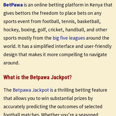
BetPawa
is an online betting platform in Kenya that
gives bettors the freedom to place bets on any
sports event from football, tennis, basketball,
hockey, boxing, golf, cricket, handball, and other
sports mostly from the
big five leagues
around the
world. It has a simplified interface and user-friendly
design that makes it more compelling to navigate
around.
What is the Betpawa Jackpot?
The
Betpawa Jackpot i
s a thrilling betting feature
that allows you to win substantial prizes by
accurately predicting the outcomes of selected
football matches. Whether you’re a seasoned