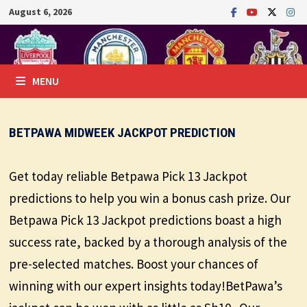
Skip
August 6, 2026
to
content
MENU
BETPAWA MIDWEEK JACKPOT PREDICTION
Get today reliable Betpawa Pick 13 Jackpot
predictions to help you win a bonus cash prize. Our
Betpawa Pick 13 Jackpot predictions boast a high
success rate, backed by a thorough analysis of the
pre-selected matches. Boost your chances of
winning with our expert insights today!BetPawa’s