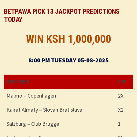
BETPAWA PICK 13 JACKPOT PREDICTIONS
TODAY
WIN KSH 1,000,000
8:00 PM TUESDAY 05-08-2025
MATCHES
TIP
Malmo – Copenhagen
2X
Kairat Almaty – Slovan Bratislava
X2
Salzburg – Club Brugge
1