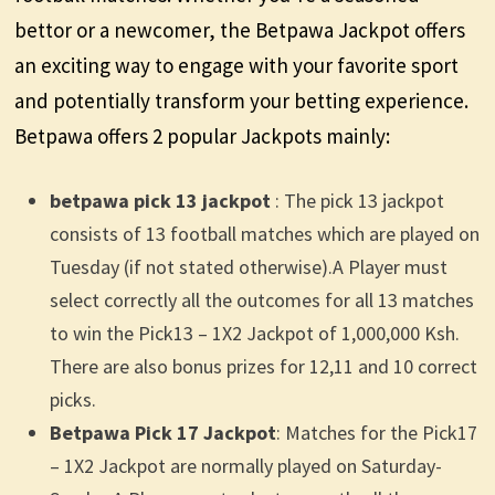
bettor or a newcomer, the Betpawa Jackpot offers
an exciting way to engage with your favorite sport
and potentially transform your betting experience.
Betpawa offers 2 popular Jackpots mainly:
betpawa pick 13 jackpot
: The pick 13 jackpot
consists of 13 football matches which are played on
Tuesday (if not stated otherwise).A Player must
select correctly all the outcomes for all 13 matches
to win the Pick13 – 1X2 Jackpot of 1,000,000 Ksh.
There are also bonus prizes for 12,11 and 10 correct
picks.
Betpawa Pick 17 Jackpot
: Matches for the Pick17
– 1X2 Jackpot are normally played on Saturday-