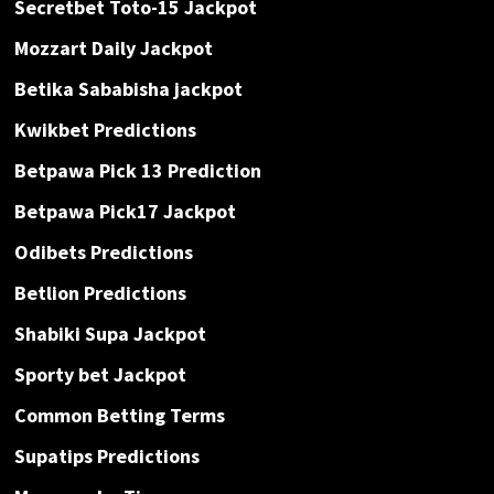
Secretbet Toto-15 Jackpot
Mozzart Daily Jackpot
Betika Sababisha jackpot
Kwikbet Predictions
Betpawa Pick 13 Prediction
Betpawa Pick17 Jackpot
Odibets Predictions
Betlion Predictions
Shabiki Supa Jackpot
Sporty bet Jackpot
Common Betting Terms
Supatips Predictions