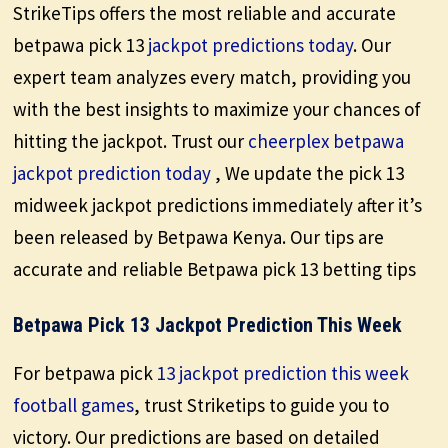
StrikeTips offers the most reliable and accurate
betpawa pick 13
jackpot predictions today
. Our
expert team analyzes every match, providing you
with the best insights to maximize your chances of
hitting the jackpot. Trust our
cheerplex betpawa
jackpot prediction today
, We update the pick 13
midweek jackpot predictions immediately after it’s
been released by Betpawa Kenya. Our tips are
accurate and reliable Betpawa pick 13 betting tips
Betpawa Pick 13 Jackpot Prediction This Week
For betpawa pick
13 jackpot prediction this week
football games
, trust Striketips to guide you to
victory. Our predictions are based on detailed