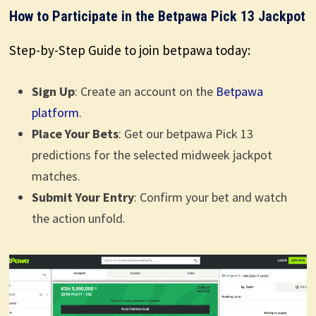
How to Participate in the Betpawa Pick 13 Jackpot
Step-by-Step Guide to join betpawa today:
Sign Up
: Create an account on the
Betpawa
platform
.
Place Your Bets
: Get our betpawa Pick 13
predictions for the selected midweek jackpot
matches.
Submit Your Entry
: Confirm your bet and watch
the action unfold.