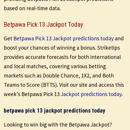
based on real-time data.
Betpawa Pick 13 Jackpot Today
Get
Betpawa Pick 13 Jackpot predictions today
and
boost your chances of winning a bonus. Striketips
provides accurate forecasts for both international
and local matches, covering various betting
markets such as Double Chance, 1X2, and Both
Teams to Score (BTTS). Visit our site and access this
week’s Betpawa Pick 13
Jackpot predictions today
.
betpawa pick 13 jackpot predictions today
Looking to win big with the Betpawa Jackpot?