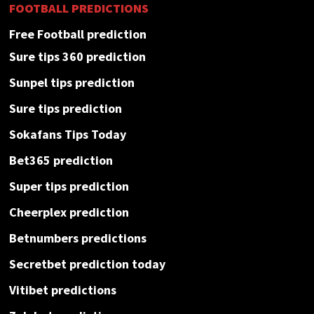
FOOTBALL PREDICTIONS
Free Football prediction
Sure tips 360 prediction
Sunpel tips prediction
Sure tips prediction
Sokafans Tips Today
Bet365 prediction
Super tips prediction
Cheerplex prediction
Betnumbers predictions
Secretbet prediction today
Vitibet predictions