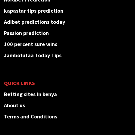
kapastar tips prediction
Adibet predictions today
Passion prediction
100 percent sure wins
Jambofutaa Today Tips
QUICK LINKS
Betting sites in kenya
About us
Terms and Conditions