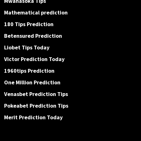
Mwanasoka Tips
Mathematical prediction
180 Tips Prediction
Betensured Prediction
Liobet Tips Today
Victor Prediction Today
1960tips Prediction
One Million Prediction
Venasbet Prediction Tips
Pokeabet Prediction Tips
Merit Prediction Today