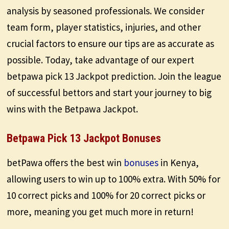
analysis by seasoned professionals. We consider
team form, player statistics, injuries, and other
crucial factors to ensure our tips are as accurate as
possible. Today, take advantage of our expert
betpawa pick 13 Jackpot prediction. Join the league
of successful bettors and start your journey to big
wins with the Betpawa Jackpot.
Betpawa Pick 13 Jackpot Bonuses
betPawa offers the best win
bonuses
in Kenya,
allowing users to win up to 100% extra. With 50% for
10 correct picks and 100% for 20 correct picks or
more, meaning you get much more in return!