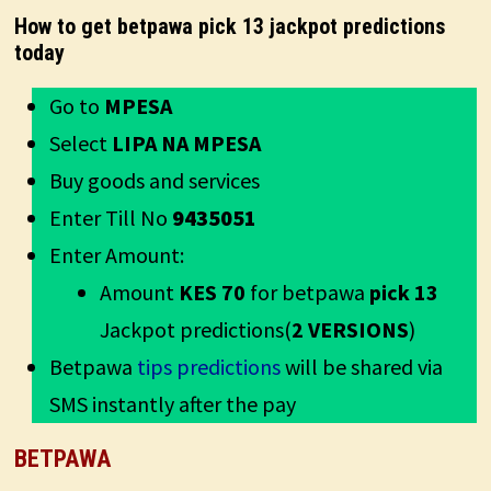
How to get betpawa pick 13 jackpot predictions
today
Go to
MPESA
Select
LIPA NA MPESA
Buy goods and services
Enter Till No
9435051
Enter Amount:
Amount
KES 70
for betpawa
pick 13
Jackpot predictions(
2
VERSIONS
)
Betpawa
tips predictions
will be shared via
SMS instantly after the pay
BETPAWA