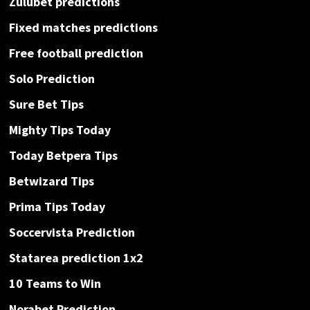
Zulubet predictions
Fixed matches predictions
Free football prediction
Solo Prediction
Sure Bet Tips
Mighty Tips Today
Today Betpera Tips
Betwizard Tips
Prima Tips Today
Soccervista Prediction
Statarea prediction 1x2
10 Teams to Win
Norabet Prediction