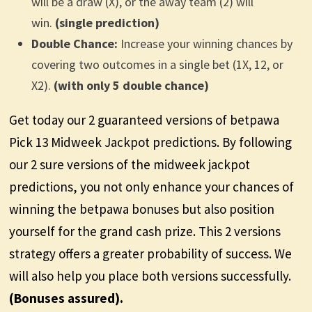
will be a draw (X), or the away team (2) will
win.
(single prediction)
Double Chance:
Increase your winning chances by
covering two outcomes in a single bet (1X, 12, or
X2).
(with only 5 double chance)
Get today our 2 guaranteed versions of betpawa
Pick 13 Midweek Jackpot predictions. By following
our 2 sure versions of the midweek jackpot
predictions, you not only enhance your chances of
winning the betpawa bonuses but also position
yourself for the grand cash prize. This 2 versions
strategy offers a greater probability of success. We
will also help you place both versions successfully.
(Bonuses assured).