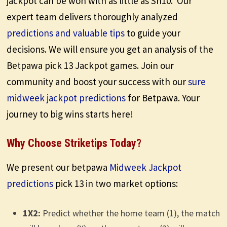
jackpot can be won with as little as Sh10. Our
expert team delivers thoroughly analyzed
predictions and valuable tips
to guide your
decisions. We will ensure you get an analysis of the
Betpawa pick 13 Jackpot games. Join our
community and boost your success with our
sure
midweek jackpot predictions
for Betpawa. Your
journey to big wins starts here!
Why Choose Striketips Today?
We present our betpawa
Midweek Jackpot
predictions
pick 13 in two market options:
1X2:
Predict whether the home team (1), the match