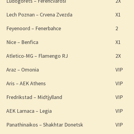
Ludogorets – Ferencvarosi
2X
Lech Poznan – Crvena Zvezda
X1
Feyenoord – Fenerbahce
2
Nice – Benfica
X1
Atletico-MG – Flamengo RJ
2X
Araz – Omonia
VIP
Aris – AEK Athens
VIP
Fredrikstad – Midtjylland
VIP
AEK Larnaca – Legia
VIP
Panathinaikos – Shakhtar Donetsk
VIP