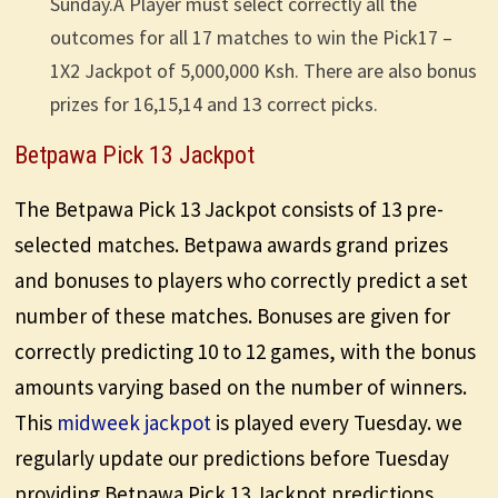
Sunday.A Player must select correctly all the
outcomes for all 17 matches to win the Pick17 –
1X2 Jackpot of 5,000,000 Ksh. There are also bonus
prizes for 16,15,14 and 13 correct picks.
Betpawa Pick 13 Jackpot
The Betpawa Pick 13 Jackpot consists of 13 pre-
selected matches. Betpawa awards grand prizes
and bonuses to players who correctly predict a set
number of these matches. Bonuses are given for
correctly predicting 10 to 12 games, with the bonus
amounts varying based on the number of winners.
This
midweek jackpot
is played every Tuesday. we
regularly update our predictions before Tuesday
providing Betpawa Pick 13 Jackpot predictions