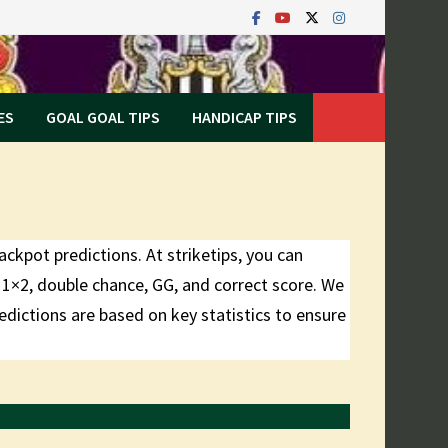
ES
GOAL GOAL TIPS
HANDICAP TIPS
ckpot predictions. At striketips, you can
 1×2, double chance, GG, and correct score. We
dictions are based on key statistics to ensure