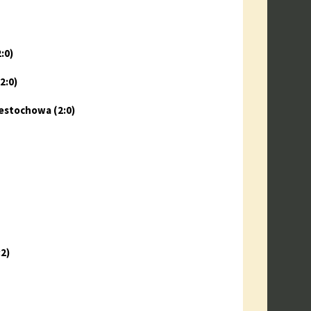
:0)
2:0)
estochowa (2:0)
2)