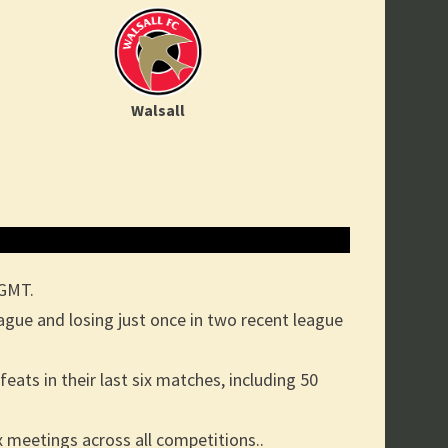
Walsall
 GMT.
eague and losing just once in two recent league
eats in their last six matches, including 50
ix meetings across all competitions..