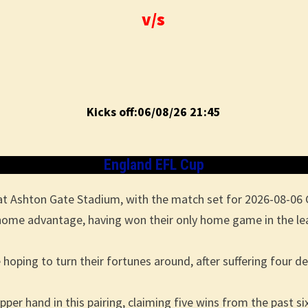
v/s
Kicks off:06/08/26 21:45
England EFL Cup
p at Ashton Gate Stadium, with the match set for 2026-08-06
eir home advantage, having won their only home game in the l
hoping to turn their fortunes around, after suffering four def
upper hand in this pairing, claiming five wins from the past s