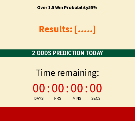
Over 1.5 Win Probability55%
Results: [.....]
2 ODDS PREDICTION TODAY
Time remaining:
00
:
00
:
00
:
00
DAYS
HRS
MINS
SECS