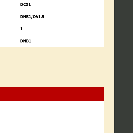
DCX1
DNB1/OV1.5
1
DNB1