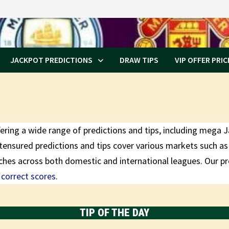
JACKPOT PREDICTIONS
DRAW TIPS
VIP OFFER PRIC
ring a wide range of predictions and tips, including mega Ja
tensured predictions and tips cover various markets such as
hes across both domestic and international leagues. Our pre
d
correct scores
.
TIP OF THE DAY