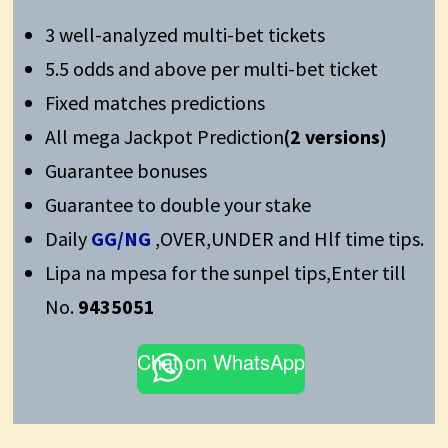
3 well-analyzed multi-bet tickets
5.5 odds and above per multi-bet ticket
Fixed matches predictions
All mega Jackpot Prediction
(2 versions)
Guarantee bonuses
Guarantee to double your stake
Daily
GG/NG
,OVER,UNDER and Hlf time tips.
Lipa na mpesa for the sunpel tips,Enter till
No.
9435051
Chat on WhatsApp