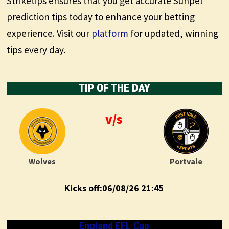
Striketips ensures that you get accurate Sunpel
prediction tips today to enhance your betting
experience. Visit our
platform
for updated, winning
tips every day.
TIP OF THE DAY
v/s
Wolves
Portvale
Kicks off:06/08/26 21:45
England EFL Cup