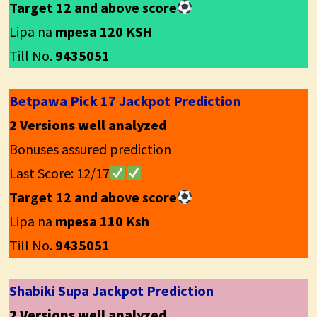
Target 12 and above score
Lipa na
mpesa
120 KSH
Till No.
9435051
Betpawa Pick 17 Jackpot Prediction
2 Versions well analyzed
Bonuses assured prediction
Last Score: 12/17
Target 12 and above score
Lipa na
mpesa 110
Ksh
Till No.
9435051
Shabiki Supa Jackpot Prediction
2 Versions well analyzed