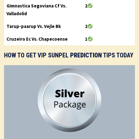
Gimnastica Segoviana Cf Vs.
2
Valladolid
Tarup-paarup Vs. Vejle Bk
2
Cruzeiro Ec Vs. Chapecoense
1
HOW TO GET VIP SUNPEL
PREDICTION
TIPS TODAY