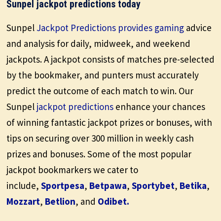
Sunpel jackpot predictions today
Sunpel
Jackpot Predictions provides gaming
advice
and analysis for daily, midweek, and weekend
jackpots. A jackpot consists of matches pre-selected
by the bookmaker, and punters must accurately
predict the outcome of each match to win. Our
Sunpel
jackpot predictions
enhance your chances
of winning fantastic jackpot prizes or bonuses, with
tips on securing over 300 million in weekly cash
prizes and bonuses. Some of the most popular
jackpot bookmarkers we cater to
include,
Sportpesa
,
Betpawa
,
Sportybet
,
Betika
,
Mozzart
,
Betlion
, and
Odibet.