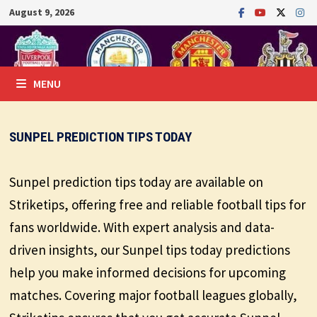
Skip
August 9, 2026
to
content
MENU
SUNPEL PREDICTION TIPS TODAY
Sunpel prediction tips today are available on
Striketips, offering free and reliable football tips for
fans worldwide. With expert analysis and data-
driven insights, our Sunpel tips today predictions
help you make informed decisions for upcoming
matches. Covering major football leagues globally,