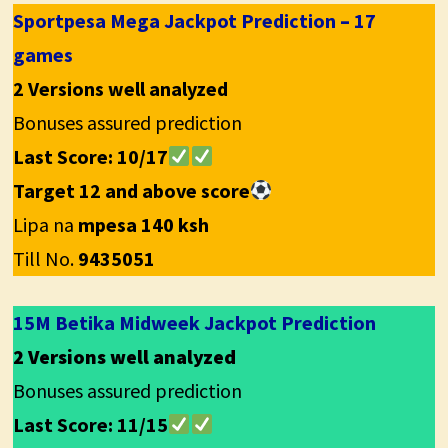
Sportpesa Mega Jackpot Prediction
–
17
games
2 Versions well analyzed
Bonuses assured prediction
Last Score: 10/17
Target 12 and above score
Lipa na
mpesa 140 ksh
Till No.
9435051
15M Betika Midweek Jackpot Prediction
2 Versions well analyzed
Bonuses assured prediction
Last Score: 11/15