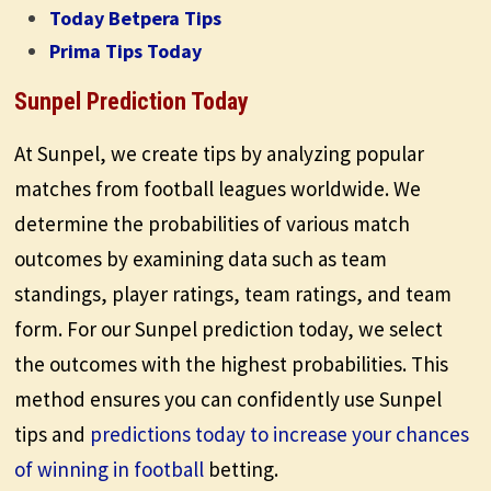
Today Betpera Tips
Prima Tips Today
Sunpel Prediction Today
At Sunpel, we create tips by analyzing popular
matches from football leagues worldwide. We
determine the probabilities of various match
outcomes by examining data such as team
standings, player ratings, team ratings, and team
form. For our Sunpel prediction today, we select
the outcomes with the highest probabilities. This
method ensures you can confidently use Sunpel
tips and
predictions today to increase your chances
of winning in football
betting.