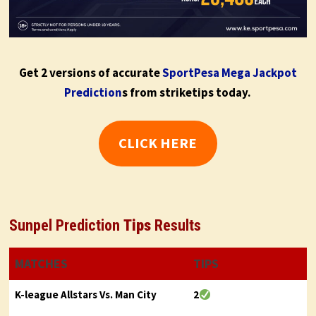
Get 2 versions of accurate
SportPesa Mega Jackpot
Prediction
s from striketips today.
CLICK HERE
Sunpel Prediction
Tips
Results
MATCHES
TIPS
K-league Allstars Vs. Man City
2