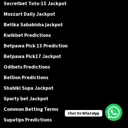
Secretbet Toto-15 Jackpot
Mozzart Daily Jackpot
Betika Sababisha jackpot
Kwikbet Predictions
Betpawa Pick 13 Prediction
Betpawa Pick17 Jackpot
Odibets Predictions
Betlion Predictions
Shabiki Supa Jackpot
Sporty bet Jackpot
Common Betting Terms
Chat On WhatsApp
Supatips Predictions