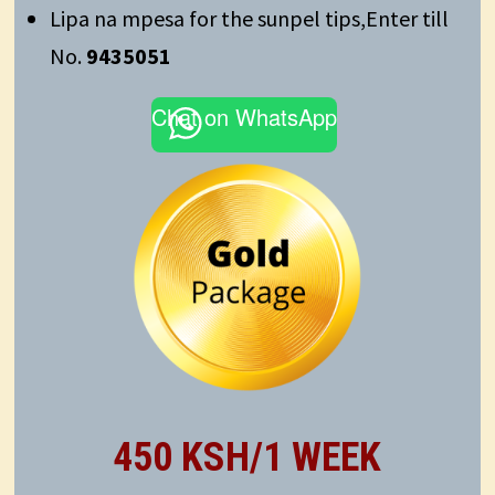
Lipa na mpesa for the sunpel tips,Enter till
No.
9435051
Chat on WhatsApp
450 KSH/1 WEEK