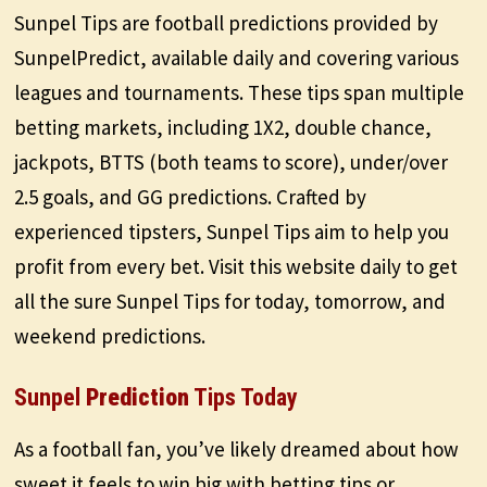
Sunpel Tips are football predictions provided by
SunpelPredict, available daily and covering various
leagues and tournaments. These tips span multiple
betting markets, including 1X2, double chance,
jackpots, BTTS (both teams to score), under/over
2.5 goals, and GG predictions. Crafted by
experienced tipsters, Sunpel Tips aim to help you
profit from every bet. Visit this website daily to get
all the sure Sunpel Tips for today, tomorrow, and
weekend predictions.
Sunpel
Prediction
Tips Today
As a football fan, you’ve likely dreamed about how
sweet it feels to win big with betting tips or