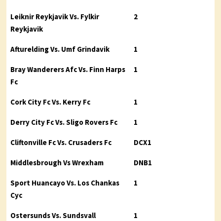
Leiknir Reykjavik Vs. Fylkir
2
Reykjavik
Afturelding Vs. Umf Grindavik
1
Bray Wanderers Afc Vs. Finn Harps
1
Fc
Cork City Fc Vs. Kerry Fc
1
Derry City Fc Vs. Sligo Rovers Fc
1
Cliftonville Fc Vs. Crusaders Fc
DCX1
Middlesbrough Vs Wrexham
DNB1
Sport Huancayo Vs. Los Chankas
1
Cyc
Ostersunds Vs. Sundsvall
1