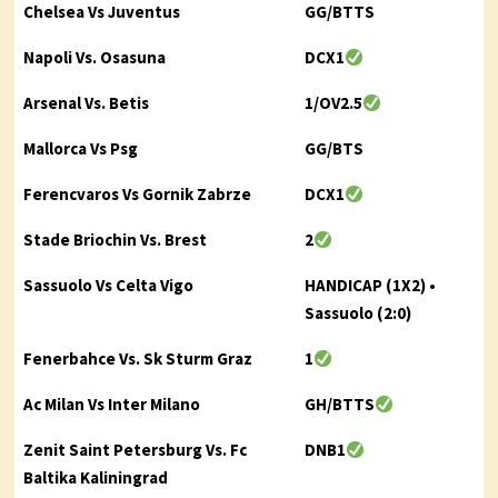
Chelsea Vs Juventus
GG/BTTS
Napoli Vs. Osasuna
DCX1
Arsenal Vs. Betis
1/OV2.5
Mallorca Vs Psg
GG/BTS
Ferencvaros Vs Gornik Zabrze
DCX1
Stade Briochin Vs. Brest
2
Sassuolo Vs Celta Vigo
HANDICAP (1X2) •
Sassuolo (2:0)
Fenerbahce Vs. Sk Sturm Graz
1
Ac Milan Vs Inter Milano
GH/BTTS
Zenit Saint Petersburg Vs. Fc
DNB1
Baltika Kaliningrad