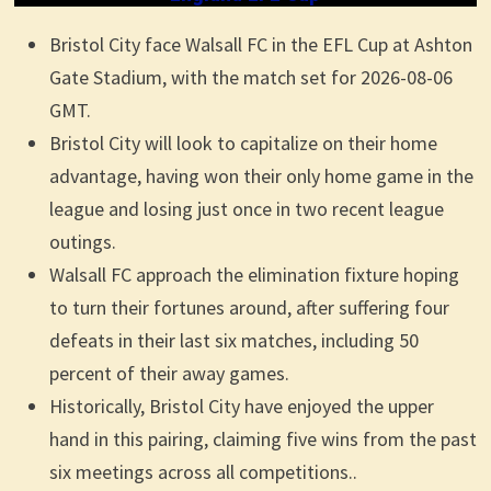
Bristol City face Walsall FC in the EFL Cup at Ashton
Gate Stadium, with the match set for 2026-08-06
GMT.
Bristol City will look to capitalize on their home
advantage, having won their only home game in the
league and losing just once in two recent league
outings.
Walsall FC approach the elimination fixture hoping
to turn their fortunes around, after suffering four
defeats in their last six matches, including 50
percent of their away games.
Historically, Bristol City have enjoyed the upper
hand in this pairing, claiming five wins from the past
six meetings across all competitions..