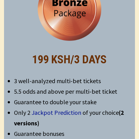
199 KSH/3 DAYS
3 well-analyzed multi-bet tickets
5.5 odds and above per multi-bet ticket
Guarantee to double your stake
Only 2
Jackpot Prediction
of your choice
(2
versions)
Guarantee bonuses