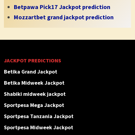
Betpawa Pick17 Jackpot prediction
Mozzartbet grand jackpot prediction
JACKPOT PREDICTIONS
Betika Grand Jackpot
Betika Midweek Jackpot
Shabiki midweek jackpot
Sportpesa Mega Jackpot
Sportpesa Tanzania Jackpot
Sportpesa Midweek Jackpot