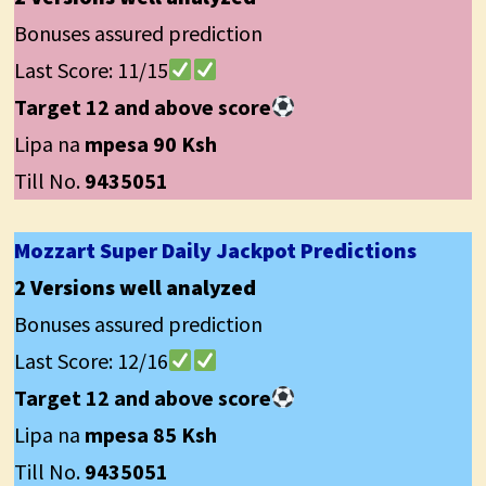
Bonuses assured prediction
Last Score: 11/15
Target 12 and above score
Lipa na
mpesa 90 Ksh
Till No.
9435051
Mozzart Super Daily Jackpot Predictions
2 Versions well analyzed
Bonuses assured prediction
Last Score: 12/16
Target 12 and above score
Lipa na
mpesa 85
Ksh
Till No.
9435051