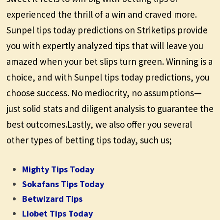
experienced the thrill of a win and craved more.
Sunpel tips today predictions on Striketips provide
you with expertly analyzed tips that will leave you
amazed when your bet slips turn green. Winning is a
choice, and with Sunpel tips today predictions, you
choose success. No mediocrity, no assumptions—
just solid stats and diligent analysis to guarantee the
best outcomes.Lastly, we also offer you several
other types of betting tips today, such us;
Mighty Tips Today
Sokafans Tips Today
Betwizard Tips
Liobet Tips Today