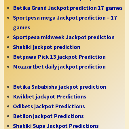
Betika Grand Jackpot prediction 17 games
Sportpesa mega Jackpot prediction – 17
games
Sportpesa midweek Jackpot prediction
Shabiki jackpot prediction
Betpawa Pick 13 jackpot Prediction
Mozzartbet daily jackpot prediction
Betika Sababisha jackpot prediction
Kwikbet jackpot Predictions
Odibets jackpot Predictions
Betlion jackpot Predictions
Shabiki Supa Jackpot Predictions