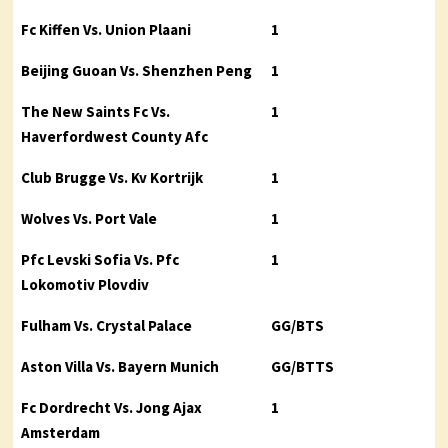
Fc Kiffen Vs. Union Plaani
1
Beijing Guoan Vs. Shenzhen Peng
1
The New Saints Fc Vs.
1
Haverfordwest County Afc
Club Brugge Vs. Kv Kortrijk
1
Wolves Vs. Port Vale
1
Pfc Levski Sofia Vs. Pfc
1
Lokomotiv Plovdiv
Fulham Vs. Crystal Palace
GG/BTS
Aston Villa Vs. Bayern Munich
GG/BTTS
Fc Dordrecht Vs. Jong Ajax
1
Amsterdam