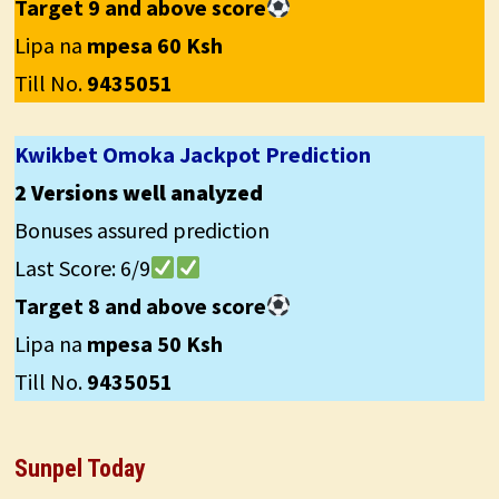
Target 9 and above score
Lipa na
mpesa 60
Ksh
Till No.
9435051
Kwikbet Omoka Jackpot Prediction
2 Versions well analyzed
Bonuses assured prediction
Last Score: 6/9
Target 8 and above score
Lipa na
mpesa 50 Ksh
Till No.
9435051
Sunpel Today