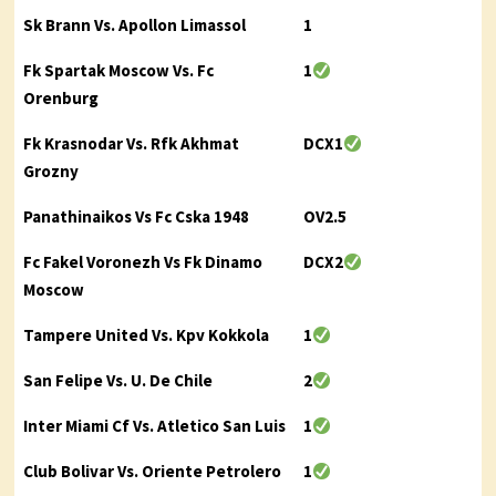
Sk Brann Vs. Apollon Limassol
1
Fk Spartak Moscow Vs. Fc
1
Orenburg
Fk Krasnodar Vs. Rfk Akhmat
DCX1
Grozny
Panathinaikos Vs Fc Cska 1948
OV2.5
Fc Fakel Voronezh Vs Fk Dinamo
DCX2
Moscow
Tampere United Vs. Kpv Kokkola
1
San Felipe Vs. U. De Chile
2
Inter Miami Cf Vs. Atletico San Luis
1
Club Bolivar Vs. Oriente Petrolero
1