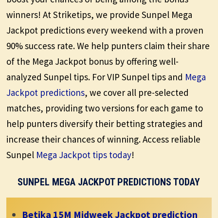
winners! At Striketips, we provide Sunpel Mega
Jackpot predictions every weekend with a proven
90% success rate. We help punters claim their share
of the Mega Jackpot bonus by offering well-
analyzed Sunpel tips. For VIP Sunpel tips and
Mega
Jackpot predictions
, we cover all pre-selected
matches, providing two versions for each game to
help punters diversify their betting strategies and
increase their chances of winning. Access reliable
Sunpel
Mega Jackpot tips today
!
SUNPEL MEGA JACKPOT PREDICTIONS TODAY
Betika 15M Midweek Jackpot prediction