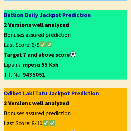
Betlion Daily Jackpot Prediction
2 Versions well analyzed
Bonuses assured prediction
Last Score: 6/8
Target 7 and above score
Lipa na
mpesa 55 Ksh
Till No.
9435051
Odibet Laki Tatu Jackpot Prediction
2 Versions well analyzed
Bonuses assured prediction
Last Score: 8/10