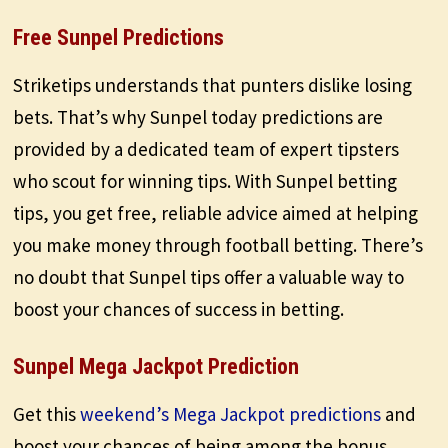
Free Sunpel Predictions
Striketips understands that punters dislike losing
bets. That’s why Sunpel today predictions are
provided by a dedicated team of expert tipsters
who scout for winning tips. With Sunpel betting
tips, you get free, reliable advice aimed at helping
you make money through football betting. There’s
no doubt that Sunpel tips offer a valuable way to
boost your chances of success in betting.
Sunpel Mega Jackpot Prediction
Get this
weekend’s Mega Jackpot predictions
and
boost your chances of being among the bonus