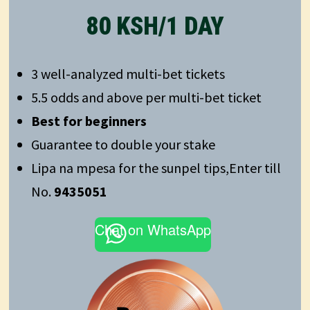
80 KSH/1 DAY
3 well-analyzed multi-bet tickets
5.5 odds and above per multi-bet ticket
Best for beginners
Guarantee to double your stake
Lipa na mpesa for the sunpel tips,Enter till
No.
9435051
Chat on WhatsApp