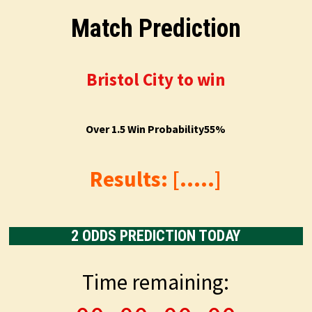
Match Prediction
Bristol City to win
Over 1.5 Win Probability55%
Results: [.....]
2 ODDS PREDICTION TODAY
Time remaining: