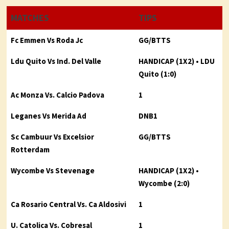
MATCHES
TIPS
Fc Emmen Vs Roda Jc
GG/BTTS
Ldu Quito Vs Ind. Del Valle
HANDICAP (1X2) • LDU
Quito (1:0)
Ac Monza Vs. Calcio Padova
1
Leganes Vs Merida Ad
DNB1
Sc Cambuur Vs Excelsior
GG/BTTS
Rotterdam
Wycombe Vs Stevenage
HANDICAP (1X2) •
Wycombe (2:0)
Ca Rosario Central Vs. Ca Aldosivi
1
U. Catolica Vs. Cobresal
1