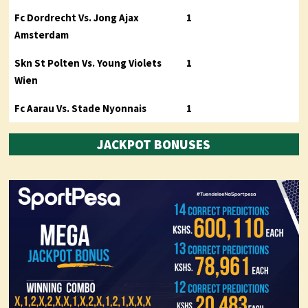
Fc Dordrecht Vs. Jong Ajax
1
Amsterdam
Skn St Polten Vs. Young Violets
1
Wien
Fc Aarau Vs. Stade Nyonnais
1
JACKPOT BONUSES