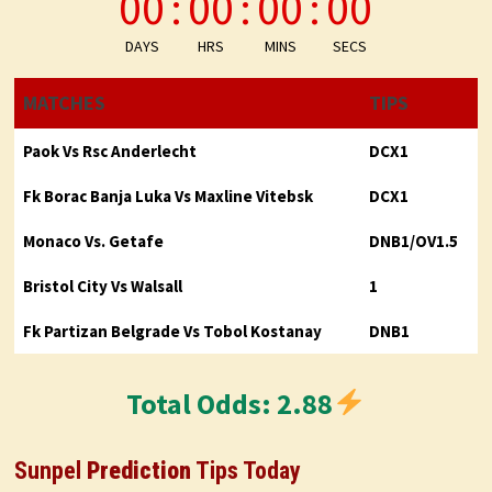
00
:
00
:
00
:
00
DAYS
HRS
MINS
SECS
MATCHES
TIPS
Paok Vs Rsc Anderlecht
DCX1
Fk Borac Banja Luka Vs Maxline Vitebsk
DCX1
Monaco Vs. Getafe
DNB1/OV1.5
Bristol City Vs Walsall
1
Fk Partizan Belgrade Vs Tobol Kostanay
DNB1
Total Odds: 2.88
Sunpel
Prediction
Tips Today