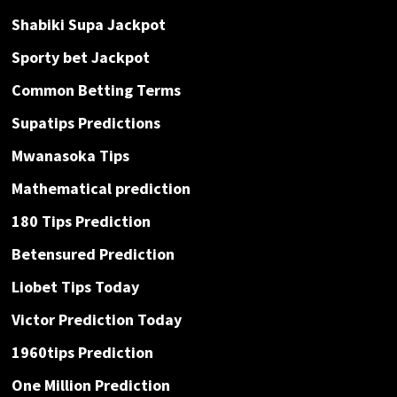
Shabiki Supa Jackpot
Sporty bet Jackpot
Common Betting Terms
Supatips Predictions
Mwanasoka Tips
Mathematical prediction
180 Tips Prediction
Betensured Prediction
Liobet Tips Today
Victor Prediction Today
1960tips Prediction
One Million Prediction