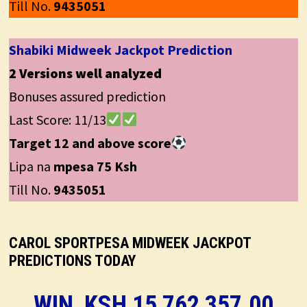
Till No.
9435051
Shabiki Midweek Jackpot Prediction
2 Versions well analyzed
Bonuses assured prediction
Last Score: 11/13
Target 12 and above score
Lipa na
mpesa 75 Ksh
Till No.
9435051
CAROL SPORTPESA MIDWEEK JACKPOT
PREDICTIONS TODAY
WIN KSH 15,762,357.00