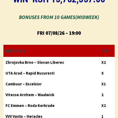
BONUSES FROM 10 GAMES(MIDWEEK)
FRI 07/08/26 – 19:00
MATCHES
TIP
Zbrojovka Brno – Slovan Liberec
X2
UTA Arad – Rapid Bucuresti
X
Cambuur – Excelsior
X1
Vitesse Arnhem – Waalwick
2
FC Emmen – Roda Kerkrade
X2
VVV Venlo – Heracles
1