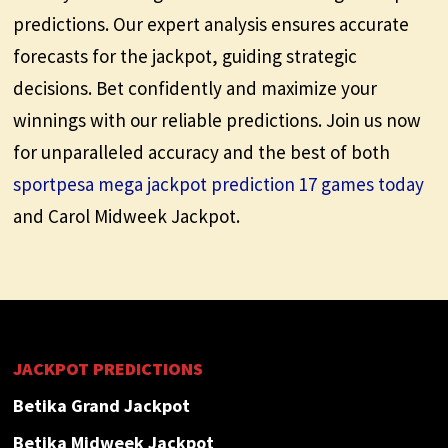
predictions. Our expert analysis ensures accurate
forecasts for the jackpot, guiding strategic
decisions. Bet confidently and maximize your
winnings with our reliable predictions. Join us now
for unparalleled accuracy and the best of both
sportpesa mega jackpot prediction 17 games today
and Carol Midweek Jackpot.
JACKPOT PREDICTIONS
Betika Grand Jackpot
Betika Midweek Jackpot