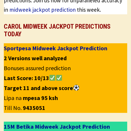
predictions. Join us now for unparalleled accuracy
in
midweek jackpot prediction
this week.
CAROL MIDWEEK JACKPOT PREDICTIONS
TODAY
Sportpesa Midweek Jackpot Prediction
2 Versions well analyzed
Bonuses assured prediction
Last Score: 10/13
Target 11 and above score
Lipa na
mpesa 95 ksh
Till No.
9435051
15M Betika Midweek Jackpot Prediction