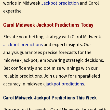
worlds in Midweek
Jackpot prediction
and Carol
expertise.
Carol Midweek Jackpot Predictions Today
Elevate your betting strategy with Carol Midweek
Jackpot predictions
and expert insights. Our
analysis guarantees precise forecasts for the
midweek jackpot, empowering strategic decisions.
Bet confidently and optimize winnings with our
reliable predictions. Join us now for unparalleled
accuracy in midweek
jackpot predictions
.
Carol Midweek Jackpot Predictions This Week
Prepare for this week’s Carol Midweek Jackpot with