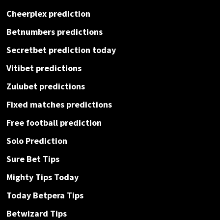
Cheerplex prediction
Betnumbers predictions
Secretbet prediction today
Vitibet predictions
Zulubet predictions
Fixed matches predictions
Free football prediction
Solo Prediction
Sure Bet Tips
Mighty Tips Today
Today Betpera Tips
Betwizard Tips