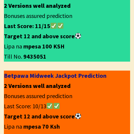
2 Versions well analyzed
Bonuses assured prediction
Last Score: 11/15
Target 12 and above score
Lipa na
mpesa
100 KSH
Till No.
9435051
Betpawa Midweek Jackpot Prediction
2 Versions well analyzed
Bonuses assured prediction
Last Score: 10/13
Target 12 and above score
Lipa na
mpesa 70
Ksh