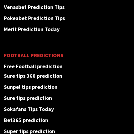
Venasbet Prediction Tips
Pokeabet Prediction Tips
Merit Prediction Today
FOOTBALL PREDICTIONS
Free Football prediction
Sure tips 360 prediction
Sunpel tips prediction
Sure tips prediction
Sokafans Tips Today
Bet365 prediction
Super tips prediction