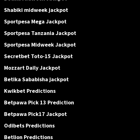
Shabiki midweek jackpot
Sportpesa Mega Jackpot
Sportpesa Tanzania Jackpot
Sportpesa Midweek Jackpot
Secretbet Toto-15 Jackpot
Mozzart Daily Jackpot
Betika Sababisha jackpot
Kwikbet Predictions
Betpawa Pick 13 Prediction
Betpawa Pick17 Jackpot
Odibets Predictions
Betlion Predictions