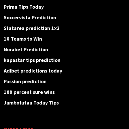
Prima Tips Today
Soccervista Prediction
Statarea prediction 1x2
10 Teams to Win
Norabet Prediction
kapastar tips prediction
Adibet predictions today
Passion prediction
100 percent sure wins
Jambofutaa Today Tips