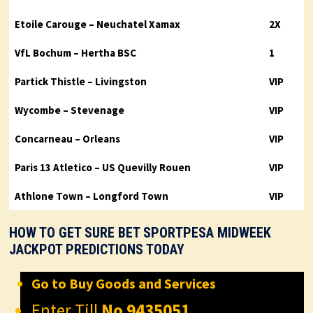
Etoile Carouge – Neuchatel Xamax
2X
VfL Bochum – Hertha BSC
1
Partick Thistle – Livingston
VIP
Wycombe – Stevenage
VIP
Concarneau – Orleans
VIP
Paris 13 Atletico – US Quevilly Rouen
VIP
Athlone Town – Longford Town
VIP
HOW TO GET SURE BET SPORTPESA MIDWEEK
JACKPOT PREDICTIONS TODAY
Go to Buy Goods and Services
Enter Till
No 9435051