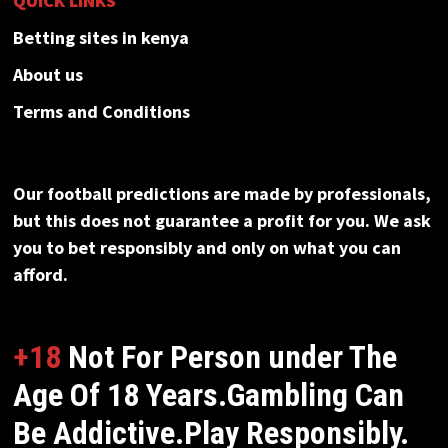
QUICK LINKS
Betting sites in kenya
About us
Terms and Conditions
Our football predictions are made by professionals,
but this does not guarantee a profit for you. We ask
you to bet responsibly and only on what you can
afford.
+18
Not For Person under The
Age Of 18 Years.Gambling Can
Be Addictive.Play Responsibly.