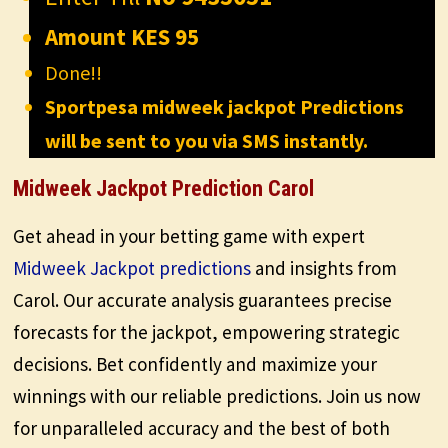
Amount KES 95
Done!!
Sportpesa midweek jackpot Predictions
will be sent to you via SMS instantly.
Midweek Jackpot Prediction Carol
Get ahead in your betting game with expert
Midweek Jackpot predictions
and insights from
Carol. Our accurate analysis guarantees precise
forecasts for the jackpot, empowering strategic
decisions. Bet confidently and maximize your
winnings with our reliable predictions. Join us now
for unparalleled accuracy and the best of both