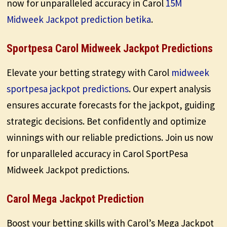
now for unparalleled accuracy in Carol
15M
Midweek Jackpot prediction betika
.
Sportpesa Carol Midweek Jackpot Predictions
Elevate your betting strategy with Carol
midweek
sportpesa jackpot predictions
. Our expert analysis
ensures accurate forecasts for the jackpot, guiding
strategic decisions. Bet confidently and optimize
winnings with our reliable predictions. Join us now
for unparalleled accuracy in Carol SportPesa
Midweek Jackpot predictions.
Carol Mega Jackpot Prediction
Boost your betting skills with Carol’s Mega Jackpot