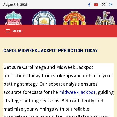
Skip
August 9, 2026
to
content
MENU
CAROL MIDWEEK JACKPOT PREDICTION TODAY
Get sure Carol mega and Midweek Jackpot
predictions today from striketips and enhance your
betting strategy. Our expert analysis ensures
accurate forecasts for the
midweek jackpot
, guiding
strategic betting decisions. Bet confidently and
maximize your winnings with our reliable