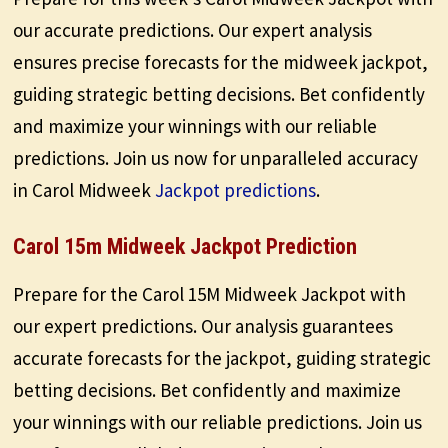
our accurate predictions. Our expert analysis
ensures precise forecasts for the midweek jackpot,
guiding strategic betting decisions. Bet confidently
and maximize your winnings with our reliable
predictions. Join us now for unparalleled accuracy
in Carol Midweek
Jackpot predictions
.
Carol 15m Midweek Jackpot Prediction
Prepare for the Carol 15M Midweek Jackpot with
our expert predictions. Our analysis guarantees
accurate forecasts for the jackpot, guiding strategic
betting decisions. Bet confidently and maximize
your winnings with our reliable predictions. Join us