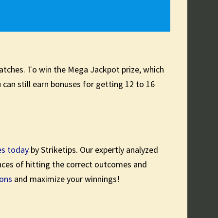
atches. To win the Mega Jackpot prize, which
can still earn bonuses for getting 12 to 16
es today
by Striketips. Our expertly analyzed
ances of hitting the correct outcomes and
ions
and maximize your winnings!