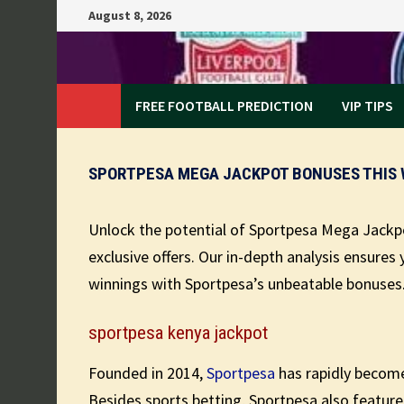
Skip
August 8, 2026
to
content
FREE FOOTBALL PREDICTION
VIP TIPS
SPORTPESA MEGA JACKPOT BONUSES THIS
Unlock the potential of Sportpesa Mega Jackpo
exclusive offers. Our in-depth analysis ensure
winnings with Sportpesa’s unbeatable bonuses
sportpesa kenya jackpot
Founded in 2014,
Sportpesa
has rapidly become
Besides sports betting, Sportpesa also feature