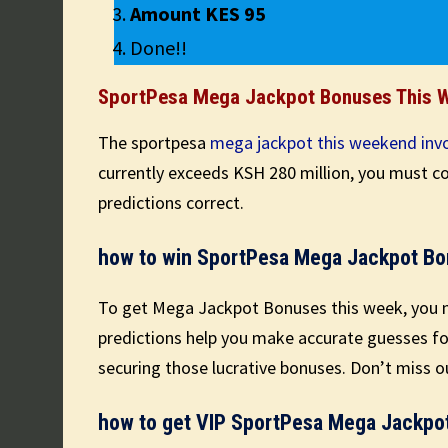
Amount KES 95
Done!!
SportPesa Mega Jackpot Bonuses This 
The sportpesa
mega jackpot this weekend invo
currently exceeds KSH 280 million, you must co
predictions correct.
how to win SportPesa Mega Jackpot B
To get Mega Jackpot Bonuses this week, you 
predictions help you make accurate guesses for
securing those lucrative bonuses. Don’t miss 
how to get VIP SportPesa Mega Jackpot