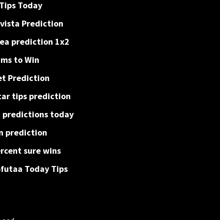
Tips Today
vista Prediction
ea prediction 1x2
ams to Win
t Prediction
ar tips prediction
 predictions today
n prediction
rcent sure wins
futaa Today Tips