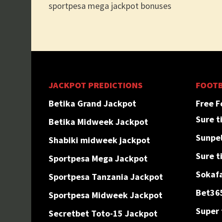
sportpesa mega jackpot bonuses
JACKPOT PREDICTIONS
FOOTB
Betika Grand Jackpot
Free F
Sure t
Betika Midweek Jackpot
Sunpel
Shabiki midweek jackpot
Sure t
Sportpesa Mega Jackpot
Sokafa
Sportpesa Tanzania Jackpot
Bet365
Sportpesa Midweek Jackpot
Super 
Secretbet Toto-15 Jackpot