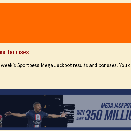
 and bonuses
 week’s Sportpesa Mega Jackpot results and bonuses. You can