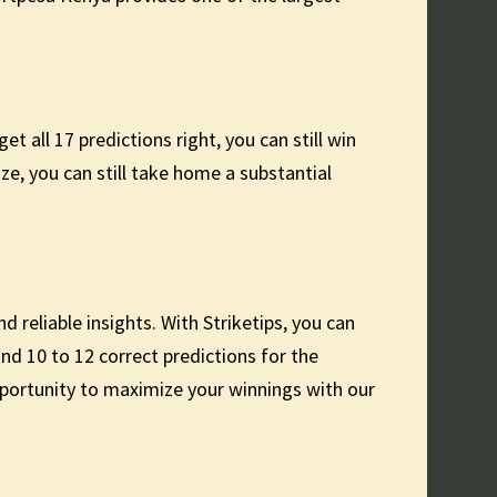
t all 17 predictions right, you can still win
ize, you can still take home a substantial
reliable insights. With Striketips, you can
d 10 to 12 correct predictions for the
pportunity to maximize your winnings with our