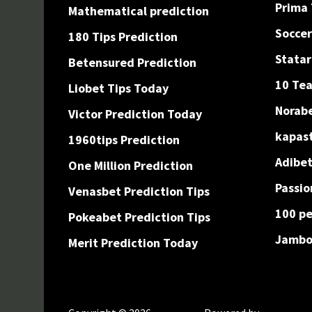
Prima 
Mathematical prediction
Soccer
180 Tips Prediction
Statar
Betensured Prediction
10 Te
Liobet Tips Today
Norabe
Victor Prediction Today
kapast
1960tips Prediction
Adibet
One Million Prediction
Passio
Venasbet Prediction Tips
100 pe
Pokeabet Prediction Tips
Jambo
Merit Prediction Today