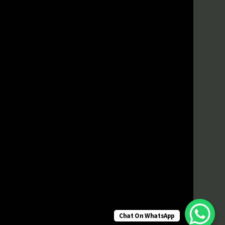
Chat On WhatsApp