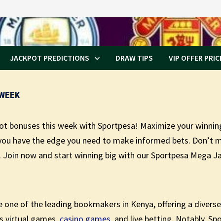
JACKPOT PREDICTIONS
DRAW TIPS
VIP OFFER PRIC
 WEEK
t bonuses this week with Sportpesa! Maximize your winning
s you have the edge you need to make informed bets. Don’t m
. Join now and start winning big with our Sportpesa Mega 
 one of the leading bookmakers in Kenya, offering a diverse 
s virtual games,
casino games
, and live betting. Notably, S