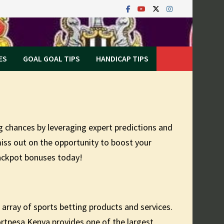
ES
GOAL GOAL TIPS
HANDICAP TIPS
 chances by leveraging expert predictions and
iss out on the opportunity to boost your
Jackpot bonuses today!
array of sports betting products and services.
portpesa Kenya provides one of the largest