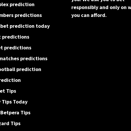
lex prediction
responsibly and only on 
mbers predictions
you can afford.
bet prediction today
t predictions
t predictions
matches predictions
ootball prediction
rediction
et Tips
 Tips Today
Betpera Tips
ard Tips