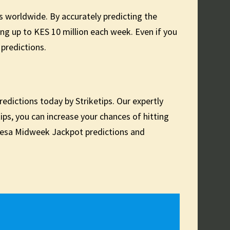
 worldwide. By accurately predicting the
g up to KES 10 million each week. Even if you
 predictions.
dictions today by Striketips. Our expertly
ips, you can increase your chances of hitting
tpesa Midweek Jackpot predictions and