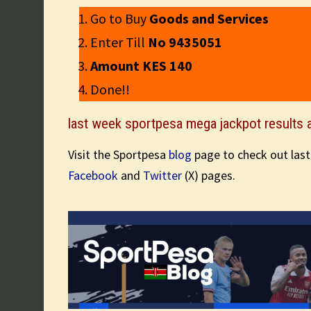
Go to Buy
Goods and Services
Enter Till
No 9435051
Amount KES 140
Done!!
last week sportpesa mega jackpot results
Visit the Sportpesa
blog
page to check out last
Facebook
and
Twitter
(X) pages.