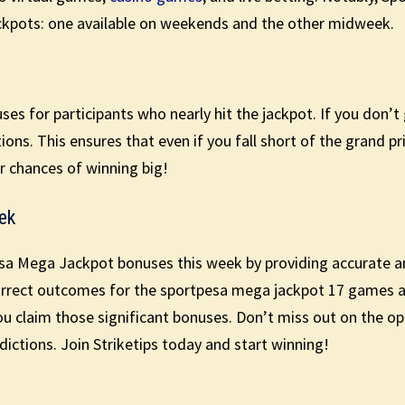
ackpots: one available on weekends and the other midweek.
 for participants who nearly hit the jackpot. If you don’t ge
ions. This ensures that even if you fall short of the grand pr
r chances of winning big!
ek
sa Mega Jackpot bonuses this week by providing accurate and 
correct outcomes for the sportpesa mega jackpot 17 games an
u claim those significant bonuses. Don’t miss out on the o
ctions. Join Striketips today and start winning!