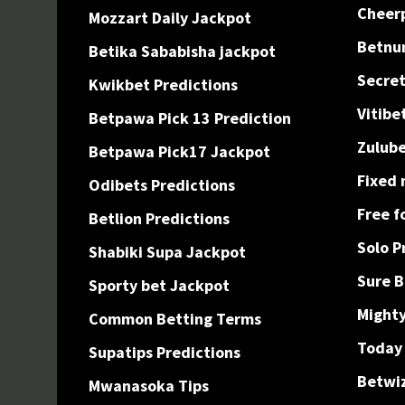
Cheerp
Mozzart Daily Jackpot
Betnu
Betika Sababisha jackpot
Secret
Kwikbet Predictions
Vitibe
Betpawa Pick 13 Prediction
Zulube
Betpawa Pick17 Jackpot
Fixed 
Odibets Predictions
Free f
Betlion Predictions
Solo P
Shabiki Supa Jackpot
Sure B
Sporty bet Jackpot
Mighty
Common Betting Terms
Today 
Supatips Predictions
Betwiz
Mwanasoka Tips