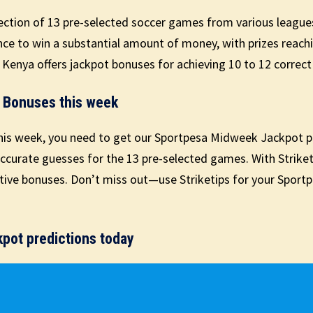
ection of 13 pre-selected soccer games from various leagues
e to win a substantial amount of money, with prizes reachin
 Kenya offers jackpot bonuses for achieving 10 to 12 correct
 Bonuses this week
is week, you need to get our Sportpesa Midweek Jackpot pre
accurate guesses for the 13 pre-selected games. With Striket
tive bonuses. Don’t miss out—use Striketips for your Spor
pot predictions today