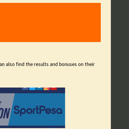
 also find the results and bonuses on their