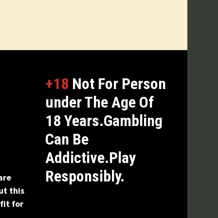
+18
Not For Person
under The Age Of
18 Years.Gambling
Can Be
Addictive.Play
Responsibly.
are
ut this
it for