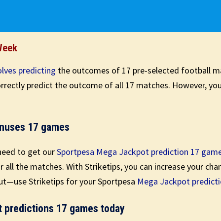
Week
lves predicting
the outcomes of 17 pre-selected football m
rrectly predict the outcome of all 17 matches. However, you 
onuses 17 games
need to get our
Sportpesa Mega Jackpot prediction 17 gam
 all the matches. With Striketips, you can increase your ch
out—use Striketips for your Sportpesa
Mega Jackpot predict
 predictions 17 games today