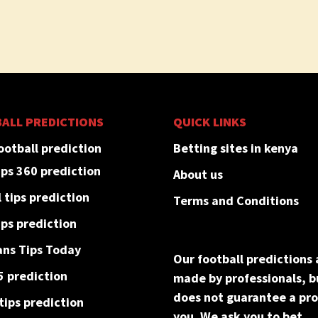
ALL PREDICTIONS
QUICK LINKS
ootball prediction
Betting sites in kenya
ips 360 prediction
About us
 tips prediction
Terms and Conditions
ips prediction
ns Tips Today
Our football predictions 
 prediction
made by professionals, b
does not guarantee a prof
tips prediction
you. We ask you to bet