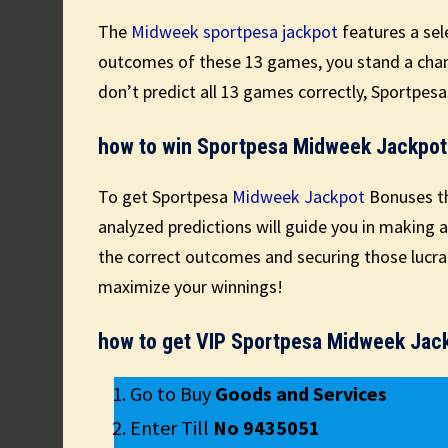
The
Midweek sportpesa jackpot
features a sel
outcomes of these 13 games, you stand a chanc
don’t predict all 13 games correctly, Sportpesa
how to win Sportpesa Midweek Jackpot
To get Sportpesa
Midweek Jackpot
Bonuses th
analyzed predictions will guide you in making 
the correct outcomes and securing those lucra
maximize your winnings!
how to get VIP Sportpesa Midweek Jack
Go to Buy
Goods and Services
Enter Till
No 9435051