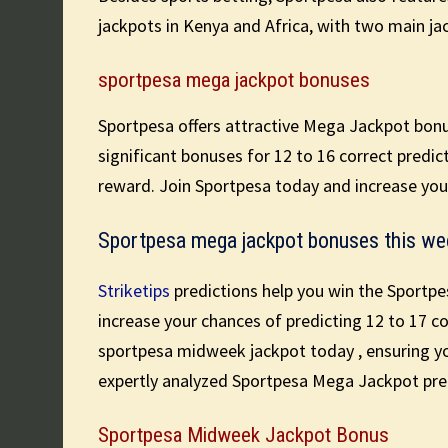
jackpots in Kenya and Africa, with two main j
sportpesa mega jackpot bonuses
Sportpesa offers attractive Mega Jackpot bonuses
significant bonuses for 12 to 16 correct predict
reward. Join Sportpesa today and increase you
Sportpesa mega jackpot bonuses this we
Striketips
predictions help you win the Sportpe
increase your chances of predicting 12 to 17 
sportpesa midweek jackpot today , ensuring yo
expertly analyzed Sportpesa Mega Jackpot predi
Sportpesa Midweek Jackpot Bonus