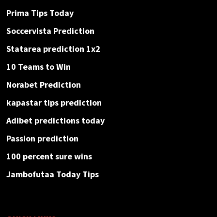
Prima Tips Today
Soccervista Prediction
Statarea prediction 1x2
10 Teams to Win
Norabet Prediction
kapastar tips prediction
Adibet predictions today
Passion prediction
100 percent sure wins
Jambofutaa Today Tips