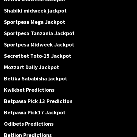
Shabiki midweek jackpot
Sportpesa Mega Jackpot
Sportpesa Tanzania Jackpot
Sportpesa Midweek Jackpot
Secretbet Toto-15 Jackpot
Mozzart Daily Jackpot
Betika Sababisha jackpot
Kwikbet Predictions
Betpawa Pick 13 Prediction
Betpawa Pick17 Jackpot
Odibets Predictions
Betlion Predictions