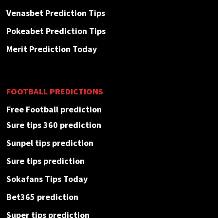
Venasbet Prediction Tips
Pokeabet Prediction Tips
Merit Prediction Today
FOOTBALL PREDICTIONS
Free Football prediction
Sure tips 360 prediction
Sunpel tips prediction
Sure tips prediction
Sokafans Tips Today
Bet365 prediction
Super tips prediction