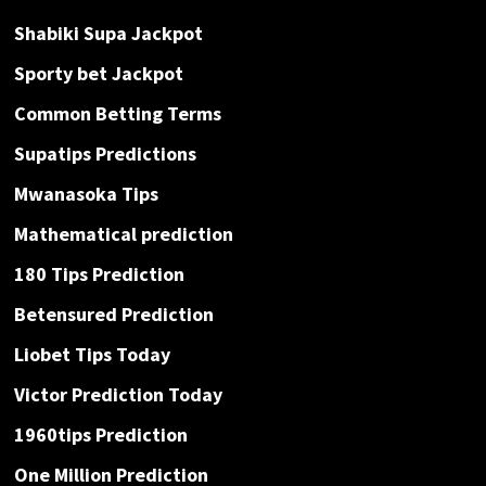
Shabiki Supa Jackpot
Sporty bet Jackpot
Common Betting Terms
Supatips Predictions
Mwanasoka Tips
Mathematical prediction
180 Tips Prediction
Betensured Prediction
Liobet Tips Today
Victor Prediction Today
1960tips Prediction
One Million Prediction