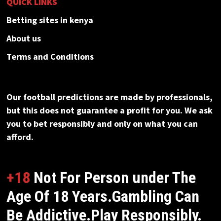
QUICK LINKS
Betting sites in kenya
About us
Terms and Conditions
Our football predictions are made by professionals,
but this does not guarantee a profit for you. We ask
you to bet responsibly and only on what you can
afford.
+18
Not For Person under The
Age Of 18 Years.Gambling Can
Be Addictive.Play Responsibly.