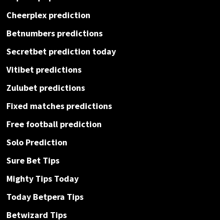
Cheerplex prediction
Betnumbers predictions
Secretbet prediction today
Vitibet predictions
Zulubet predictions
Fixed matches predictions
Free football prediction
Solo Prediction
Sure Bet Tips
Mighty Tips Today
Today Betpera Tips
Betwizard Tips