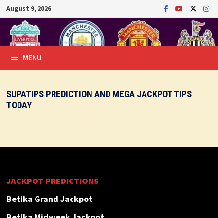
Skip
August 9, 2026
to
content
MENU
SUPATIPS PREDICTION AND MEGA JACKPOT TIPS
TODAY
JACKPOT PREDICTIONS
Betika Grand Jackpot
Betika Midweek Jackpot